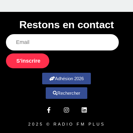
Restons en contact
S'inscrire
Adhésion 2026
Rechercher
2025 © RADIO FM PLUS