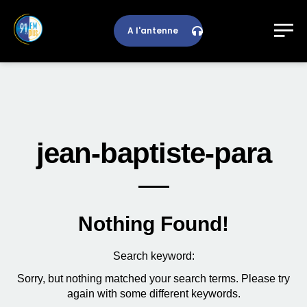
A l'antenne
jean-baptiste-para
Nothing Found!
Search keyword:
Sorry, but nothing matched your search terms. Please try
again with some different keywords.