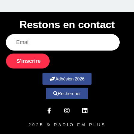
Restons en contact
S'inscrire
Adhésion 2026
Rechercher
2025 © RADIO FM PLUS