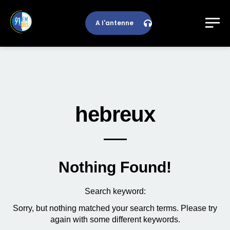
A l'antenne
hebreux
Nothing Found!
Search keyword:
Sorry, but nothing matched your search terms. Please try
again with some different keywords.