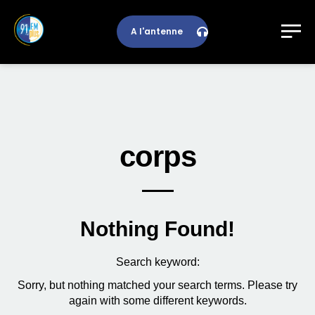
A l'antenne
corps
Nothing Found!
Search keyword:
Sorry, but nothing matched your search terms. Please try
again with some different keywords.