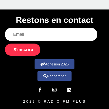
Restons en contact
S'inscrire
Adhésion 2026
Rechercher
2025 © RADIO FM PLUS